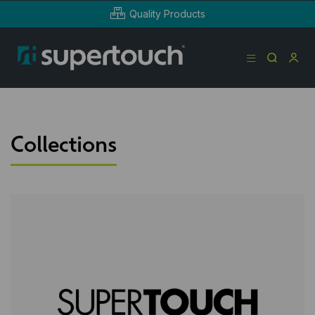
Quality Products
Collections