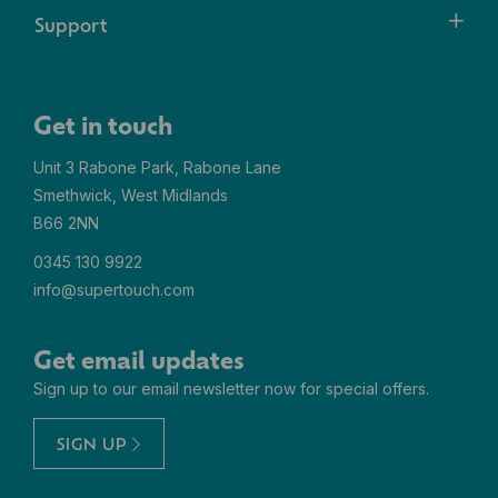
Support
Get in touch
Unit 3 Rabone Park, Rabone Lane
Smethwick, West Midlands
B66 2NN
0345 130 9922
info@supertouch.com
Get email updates
Sign up to our email newsletter now for special offers.
SIGN UP