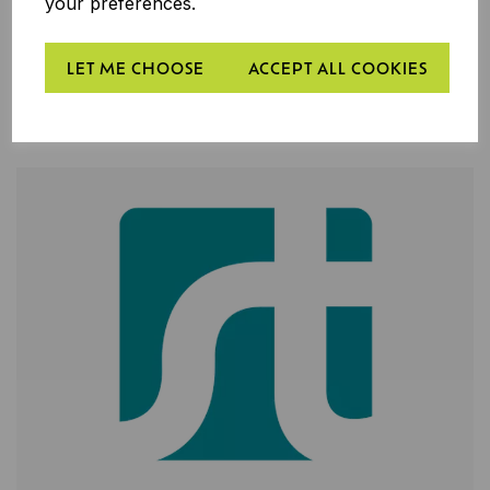
your preferences.
LET ME CHOOSE
ACCEPT ALL COOKIES