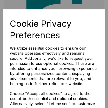
Cookie Privacy
Preferences
We utilize essential cookies to ensure our
website operates effectively and remains
secure. Additionally, we'd like to request your
permission to use optional cookies. These are
intended to enhance your browsing experience
by offering personalized content, displaying
advertisements that are relevant to you, and
helping us to further refine our website.
Choose "Accept all cookies" to agree to the
use of both essential and optional cookies.
Alternatively, select "Let me see" to customize